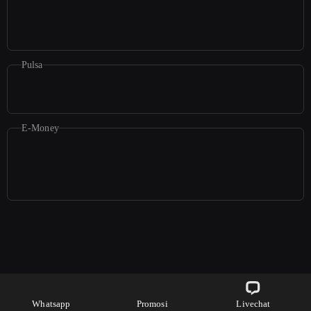
Pulsa
E-Money
©2026
daftarslot777
. All rights reserved | 18+
Whatsapp
Promosi
Livechat