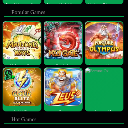
Sweet Bonanza Super Scatter
Gates of Gatot Kaca 1000
Starlight Princess™ 1000
Popular Games
Mahjong Ways
Koi Gate
Fortune of Olympus
Gold Blitz
Zeus
Fortune Ox
Hot Games