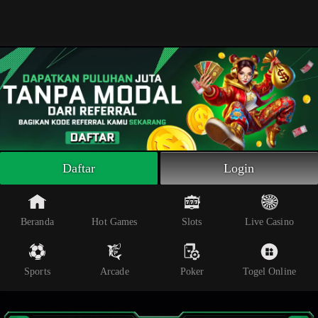
Beranda
Slot Online
Live Casino
Sportsbook
Arcade
Togel Online
Daftar
Login
Poker
Whatsapp
Beranda
Hot Games
Slots
Live Casino
Telegram
Sports
Arcade
Poker
Togel Online
Livechat