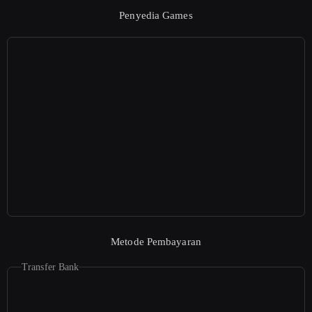
Penyedia Games
Metode Pembayaran
Transfer Bank