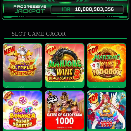
SLOT GAME GACOR
Gates of Olympus Super Scatter
Mahjong Wins 3 – Black Scatter
Mahjong Wins 2