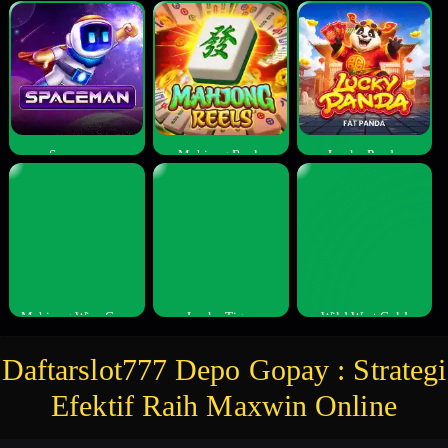
Spaceman
Mahjong Reels
Lucky Panda
Mahjong Wins Gong xi Fa Cai
Lucky Tiger
Wild West Gold
Daftarslot777 Depo Gopay : Strategi
Efektif Raih Maxwin Online