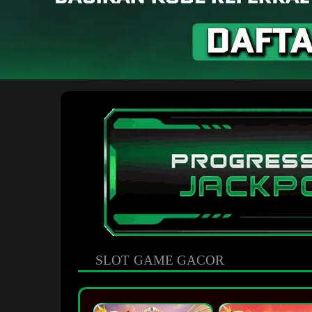
SLOT GAME GACOR