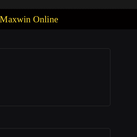
u Maxwin Online