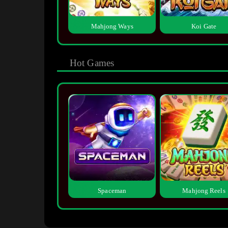
Mahjong Ways
Koi Gate
Hot Games
Spaceman
Mahjong Reels