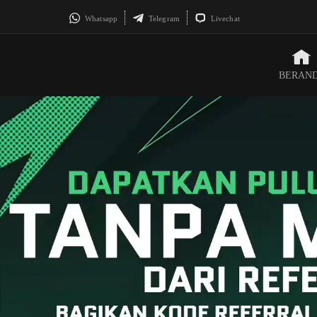
Whatsapp
Telegram
Livechat
BERAN