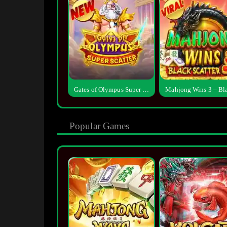
Gates of Olympus Super Scatter
Popular Games