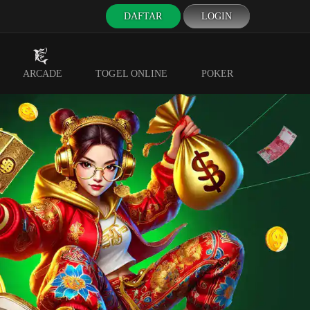
DAFTAR
LOGIN
ARCADE
TOGEL ONLINE
POKER