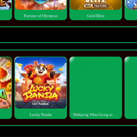
Fortune of Olympus
Gold Blitz
Lucky Panda
Mahjong Wins Gong xi Fa Cai