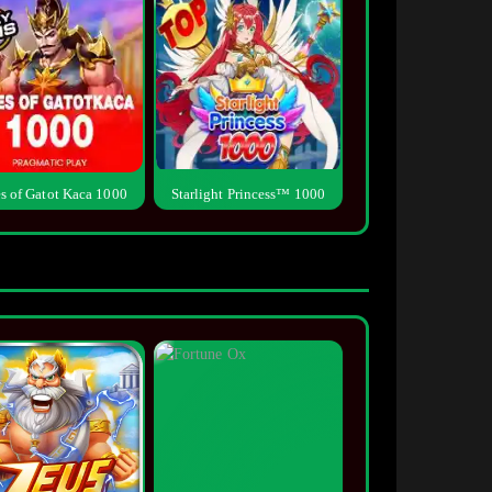
s of Gatot Kaca 1000
Starlight Princess™ 1000