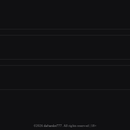
©2026
daftarslot777
. All rights reserved | 18+