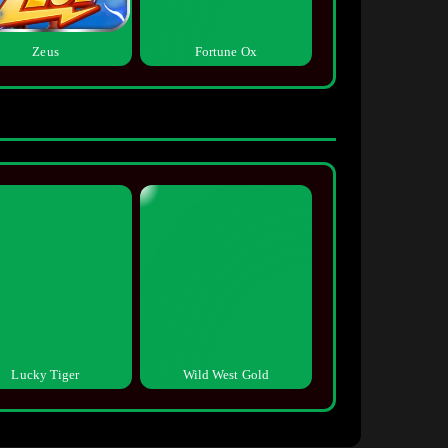
Zeus
Fortune Ox
Lucky Tiger
Wild West Gold