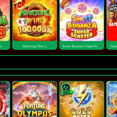
Mahjong Wins 3 – Black Scatter
Mahjong Wins 2
Sweet Bonanza Super Scatter
Gate