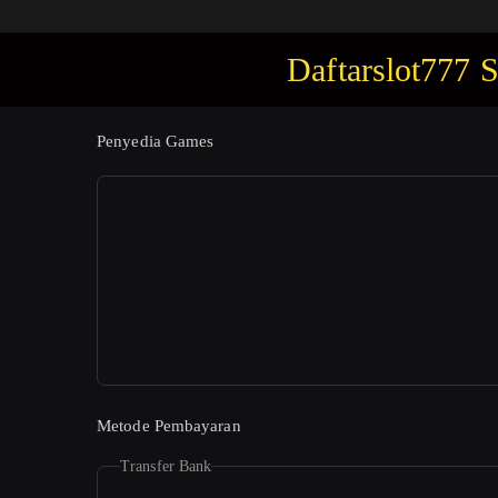
Daftarslot777 
Penyedia Games
Metode Pembayaran
Transfer Bank