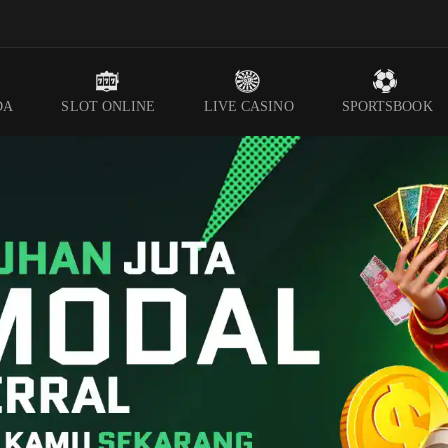
DA
SLOT ONLINE
LIVE CASINO
SPORTSBOOK