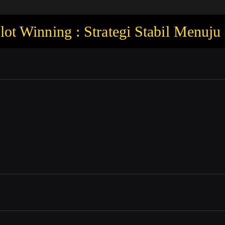
Slot Winning : Strategi Stabil Menuj