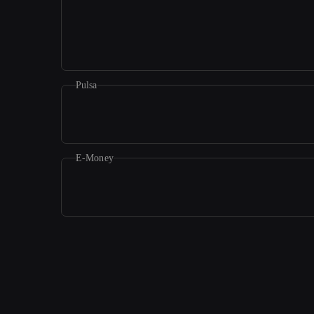
Pulsa
E-Money